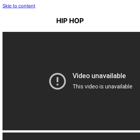
Skip to content
HIP HOP